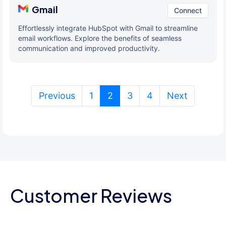
Gmail
Connect
Effortlessly integrate HubSpot with Gmail to streamline
email workflows. Explore the benefits of seamless
communication and improved productivity.
(current)
Previous
1
2
3
4
Next
Customer Reviews