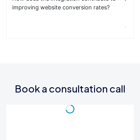
improving website conversion rates?
Book a consultation call