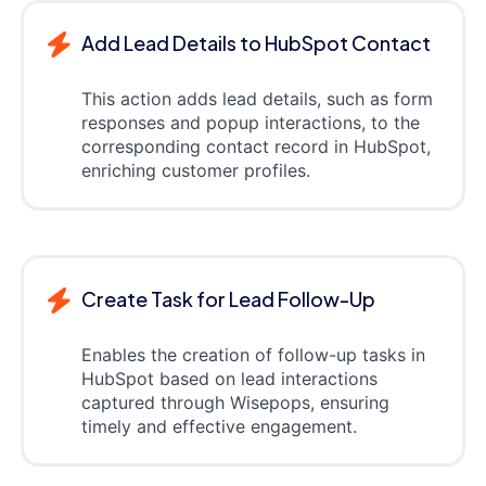
Add Lead Details to HubSpot Contact
This action adds lead details, such as form
responses and popup interactions, to the
corresponding contact record in HubSpot,
enriching customer profiles.
Create Task for Lead Follow-Up
Enables the creation of follow-up tasks in
HubSpot based on lead interactions
captured through Wisepops, ensuring
timely and effective engagement.