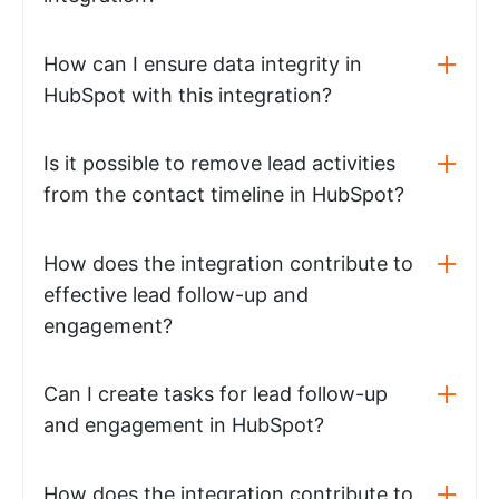
How can I ensure data integrity in
HubSpot with this integration?
Is it possible to remove lead activities
from the contact timeline in HubSpot?
How does the integration contribute to
effective lead follow-up and
engagement?
Can I create tasks for lead follow-up
and engagement in HubSpot?
How does the integration contribute to