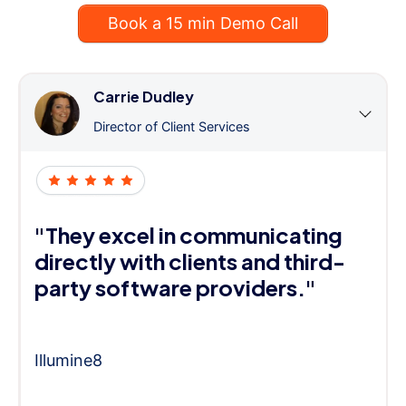
Book a 15 min Demo Call
Carrie Dudley
Director of Client Services
"They excel in communicating
directly with clients and third-
party software providers."
Illumine8