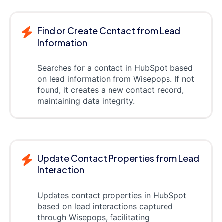
Find or Create Contact from Lead
Information
Searches for a contact in HubSpot based
on lead information from Wisepops. If not
found, it creates a new contact record,
maintaining data integrity.
Update Contact Properties from Lead
Interaction
Updates contact properties in HubSpot
based on lead interactions captured
through Wisepops, facilitating