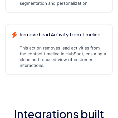
segmentation and personalization.
Remove Lead Activity from Timeline
This action removes lead activities from
the contact timeline in HubSpot, ensuring a
clean and focused view of customer
interactions.
Integrations built