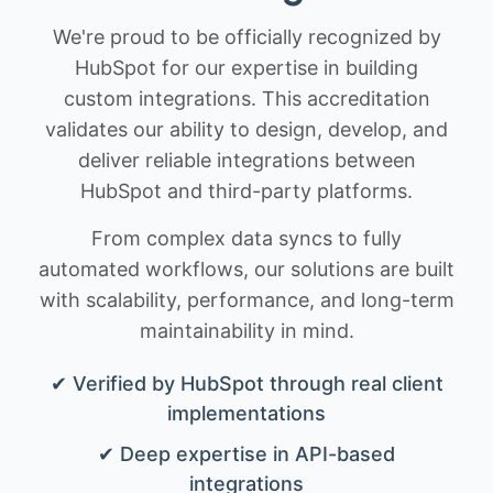
We're proud to be officially recognized by
HubSpot for our expertise in building
custom integrations. This accreditation
validates our ability to design, develop, and
deliver reliable integrations between
HubSpot and third-party platforms.
From complex data syncs to fully
automated workflows, our solutions are built
with scalability, performance, and long-term
maintainability in mind.
✔ Verified by HubSpot through real client
implementations
✔ Deep expertise in API-based
integrations