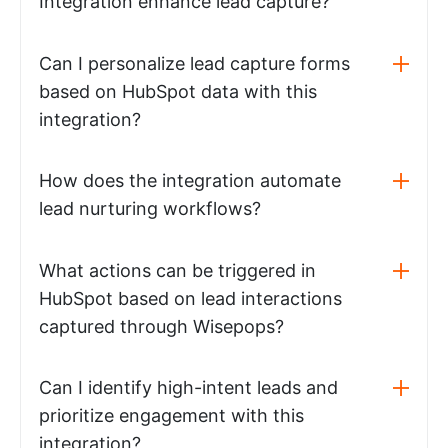
Integration enhance lead capture?
Can I personalize lead capture forms
based on HubSpot data with this
integration?
How does the integration automate
lead nurturing workflows?
What actions can be triggered in
HubSpot based on lead interactions
captured through Wisepops?
Can I identify high-intent leads and
prioritize engagement with this
integration?