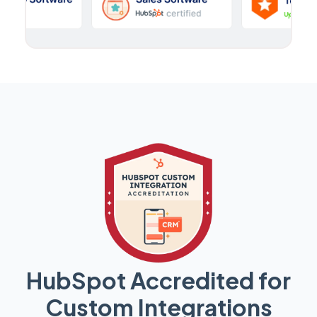
HubSpot Accredited for
Custom Integrations