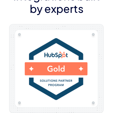
by experts