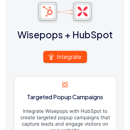
Wisepops
+ HubSpot
Integrate
Targeted Popup Campaigns
Integrate Wisepops with HubSpot to
create targeted popup campaigns that
capture leads and engage visitors on