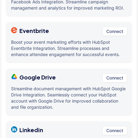
Facebook Ads Integration. Streamline campaign
management and analytics for improved marketing ROI.
Eventbrite
Connect
Boost your event marketing efforts with HubSpot
Eventbrite Integration. Streamline processes and
enhance attendee engagement for successful events.
Google Drive
Connect
Streamline document management with HubSpot Google
Drive Integration. Seamlessly connect your HubSpot
account with Google Drive for improved collaboration
and file organization.
Linkedin
Connect