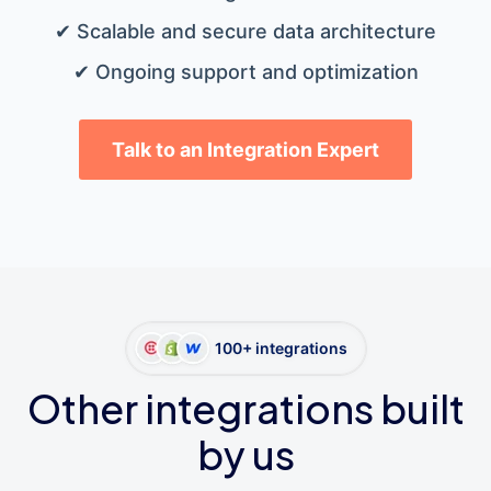
✔ Scalable and secure data architecture
✔ Ongoing support and optimization
Talk to an Integration Expert
100+ integrations
Other integrations built
by us