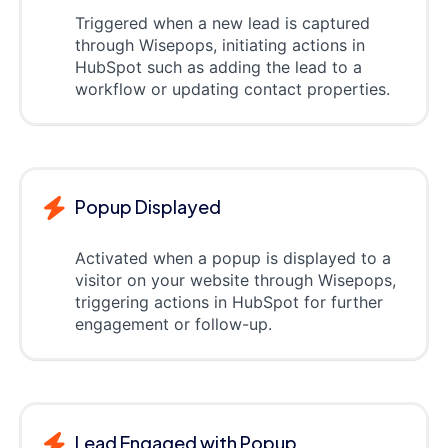
Triggered when a new lead is captured
through Wisepops, initiating actions in
HubSpot such as adding the lead to a
workflow or updating contact properties.
Popup Displayed
Activated when a popup is displayed to a
visitor on your website through Wisepops,
triggering actions in HubSpot for further
engagement or follow-up.
Lead Engaged with Popup