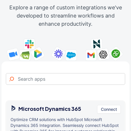
Explore a range of custom integrations we've
developed to streamline workflows and
enhance productivity.
Microsoft Dynamics 365
Connect
Optimize CRM solutions with HubSpot Microsoft
Dynamics 365 Integration. Seamlessly connect HubSpot