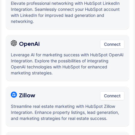
Elevate professional networking with HubSpot LinkedIn
Integration. Seamlessly connect your HubSpot account
with LinkedIn for improved lead generation and
networking.
OpenAi
Connect
Leverage AI for marketing success with HubSpot OpenAI
Integration. Explore the possibilities of integrating
OpenAI technologies with HubSpot for enhanced
marketing strategies.
Zillow
Connect
Streamline real estate marketing with HubSpot Zillow
Integration. Enhance property listings, lead generation,
and marketing strategies for real estate success.