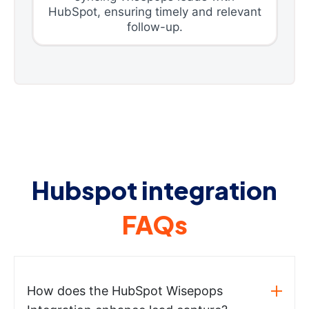
HubSpot, ensuring timely and relevant
follow-up.
Hubspot integration
FAQs
How does the HubSpot Wisepops