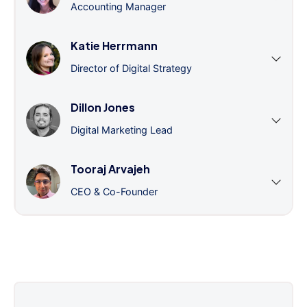
Accounting Manager
Katie Herrmann
Director of Digital Strategy
Dillon Jones
Digital Marketing Lead
Tooraj Arvajeh
CEO & Co-Founder