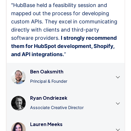
"HubBase held a feasibility session and
mapped out the process for developing
custom APIs. They excel in communicating
directly with clients and third-party
software providers.
I strongly recommend
them for HubSpot development, Shopify,
and API integrations.
”
Ben Oaksmith
Principal & Founder
Ryan Ondriezek
Associate Creative Director
Lauren Meeks