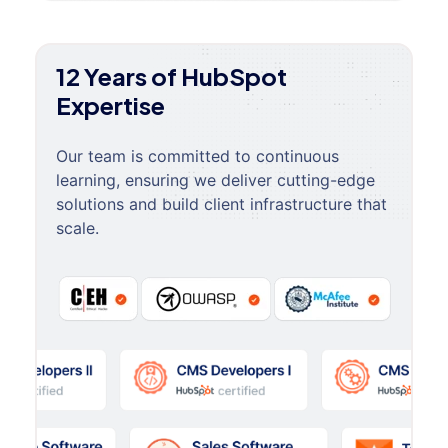
12 Years of HubSpot
Expertise
Our team is committed to continuous
learning, ensuring we deliver cutting-edge
solutions and build client infrastructure that
scale.