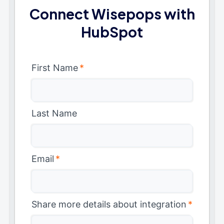
Connect Wisepops with
HubSpot
First Name
*
Last Name
Email
*
Share more details about integration
*