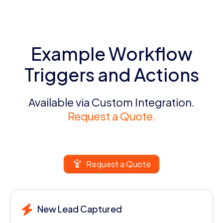
Example Workflow
Triggers and Actions
Available via Custom Integration.
Request a Quote.
Request a Quote
New Lead Captured