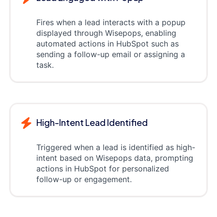
Fires when a lead interacts with a popup
displayed through Wisepops, enabling
automated actions in HubSpot such as
sending a follow-up email or assigning a
task.
High-Intent Lead Identified
Triggered when a lead is identified as high-
intent based on Wisepops data, prompting
actions in HubSpot for personalized
follow-up or engagement.