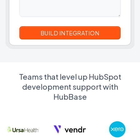
Teams that level up HubSpot
development support with
HubBase