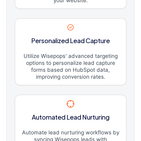
your website.
Personalized Lead Capture
Utilize Wisepops' advanced targeting
options to personalize lead capture
forms based on HubSpot data,
improving conversion rates.
Automated Lead Nurturing
Automate lead nurturing workflows by
syncing Wisepops leads with