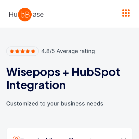
High Contrast
4.8/5 Average rating
Wisepops
+
HubSpot
Integration
Customized to your business needs