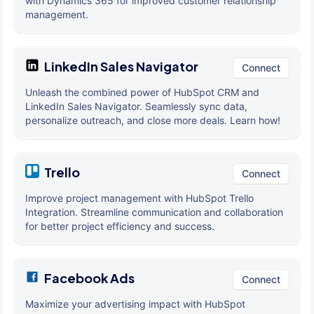
with Dynamics 365 for improved customer relationship
management.
LinkedIn Sales Navigator
Connect
Unleash the combined power of HubSpot CRM and
LinkedIn Sales Navigator. Seamlessly sync data,
personalize outreach, and close more deals. Learn how!
Trello
Connect
Improve project management with HubSpot Trello
Integration. Streamline communication and collaboration
for better project efficiency and success.
Facebook Ads
Connect
Maximize your advertising impact with HubSpot