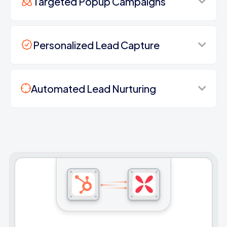
Targeted Popup Campaigns
Personalized Lead Capture
Automated Lead Nurturing