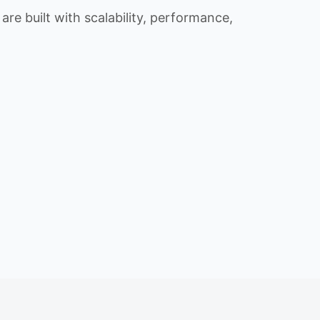
re built with scalability, performance,