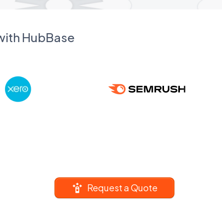
 with HubBase
Request a Quote