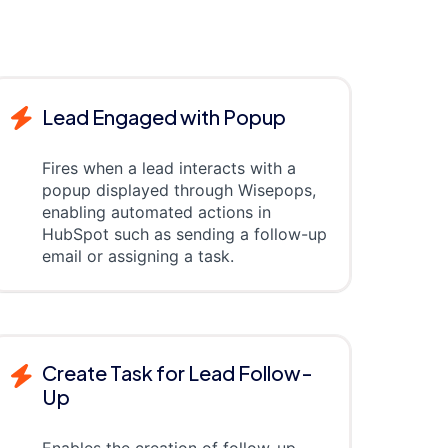
Lead Engaged with Popup
Fires when a lead interacts with a
popup displayed through Wisepops,
enabling automated actions in
HubSpot such as sending a follow-up
email or assigning a task.
Create Task for Lead Follow-
Up
Enables the creation of follow-up