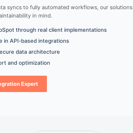
 syncs to fully automated workflows, our solutions a
ntainability in mind.
bSpot through real client implementations
 in API-based integrations
ecure data architecture
rt and optimization
tegration Expert