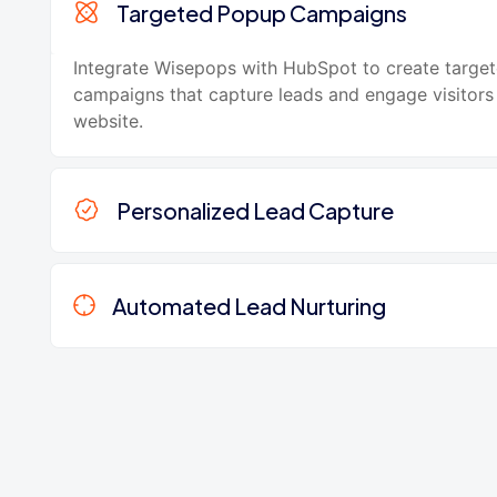
Targeted Popup Campaigns
Integrate Wisepops with HubSpot to create targe
campaigns that capture leads and engage visitors
website.
Personalized Lead Capture
Automated Lead Nurturing