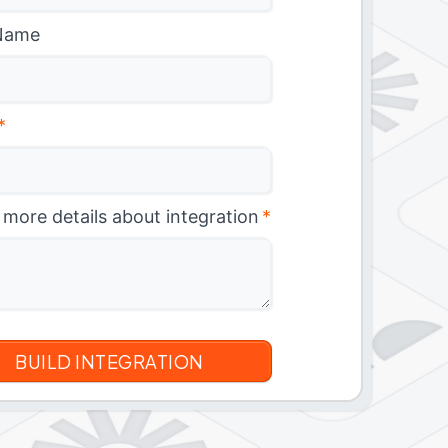
Name
*
 more details about integration
*