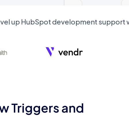
evel up HubSpot development support
w Triggers and