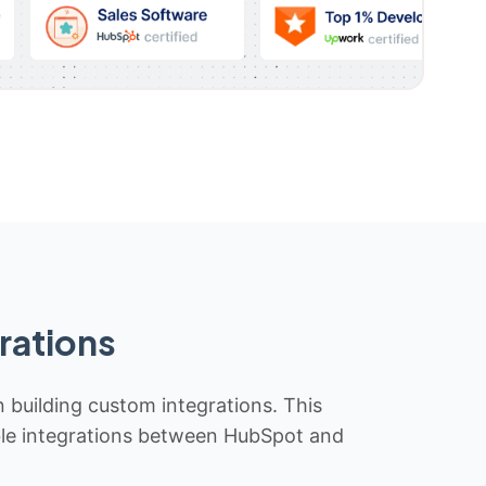
rations
n building custom integrations. This
iable integrations between HubSpot and