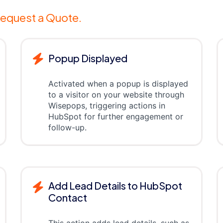
equest a Quote.
Popup Displayed
Activated when a popup is displayed
to a visitor on your website through
Wisepops, triggering actions in
HubSpot for further engagement or
follow-up.
Add Lead Details to HubSpot
Contact
This action adds lead details, such as