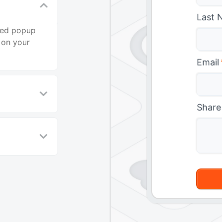
Last 
ted popup
 on your
Email
Share