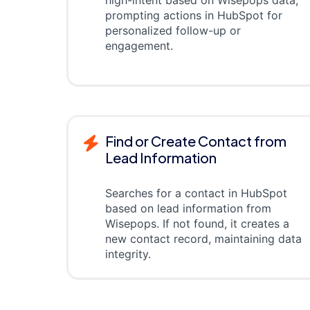
high-intent based on Wisepops data,
prompting actions in HubSpot for
personalized follow-up or
engagement.
Find or Create Contact from
Lead Information
Searches for a contact in HubSpot
based on lead information from
Wisepops. If not found, it creates a
new contact record, maintaining data
integrity.