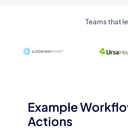
Teams that l
Example Workflo
Actions