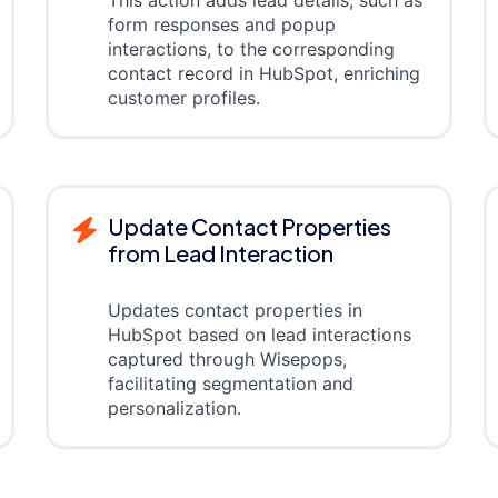
form responses and popup
interactions, to the corresponding
contact record in HubSpot, enriching
customer profiles.
Update Contact Properties
from Lead Interaction
Updates contact properties in
HubSpot based on lead interactions
captured through Wisepops,
facilitating segmentation and
personalization.