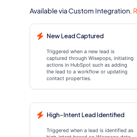
Available via Custom Integration.
R
New Lead Captured
Triggered when a new lead is
captured through Wisepops, initiating
actions in HubSpot such as adding
the lead to a workflow or updating
contact properties.
High-Intent Lead Identified
Triggered when a lead is identified as