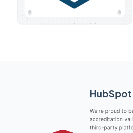
HubSpot 
We're proud to be
accreditation val
third-party platf