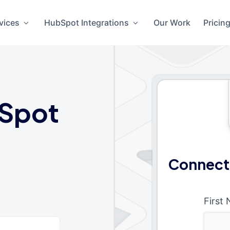
vices
HubSpot Integrations
Our Work
Pricin
Spot
Connect
First