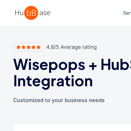
High Contrast
Ser
4.8/5 Average rating
Wisepops
+
Hub
Integration
Customized to your business needs