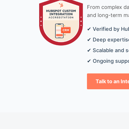
From complex data
and long-term mai
✔ Verified by Hu
✔ Deep expertise
✔ Scalable and s
✔ Ongoing suppo
Talk to an In