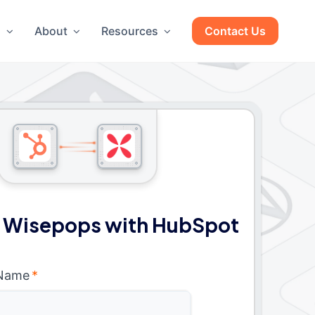
g
About
Resources
Contact Us
 Wisepops with HubSpot
 Name
*