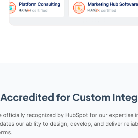
Accredited for Custom Integ
 officially recognized by HubSpot for our expertise i
idates our ability to design, develop, and deliver rel
orms.