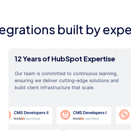
tegrations built by expe
12 Years of HubSpot Expertise
Our team is committed to continuous learning,
ensuring we deliver cutting-edge solutions and
build client infrastructure that scale.