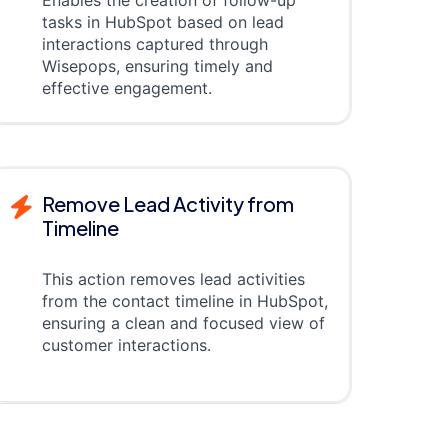
tasks in HubSpot based on lead
interactions captured through
Wisepops, ensuring timely and
effective engagement.
Remove Lead Activity from
Timeline
This action removes lead activities
from the contact timeline in HubSpot,
ensuring a clean and focused view of
customer interactions.