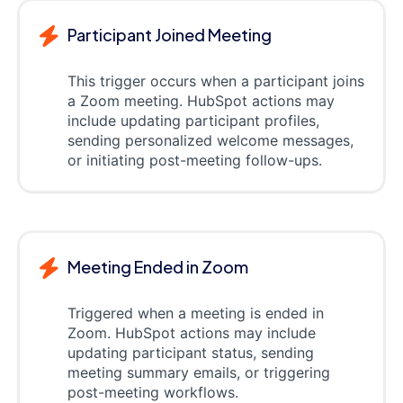
Participant Joined Meeting
This trigger occurs when a participant joins
a Zoom meeting. HubSpot actions may
include updating participant profiles,
sending personalized welcome messages,
or initiating post-meeting follow-ups.
Meeting Ended in Zoom
Triggered when a meeting is ended in
Zoom. HubSpot actions may include
updating participant status, sending
meeting summary emails, or triggering
post-meeting workflows.