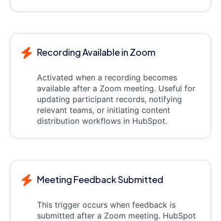
Recording Available in Zoom
Activated when a recording becomes
available after a Zoom meeting. Useful for
updating participant records, notifying
relevant teams, or initiating content
distribution workflows in HubSpot.
Meeting Feedback Submitted
This trigger occurs when feedback is
submitted after a Zoom meeting. HubSpot