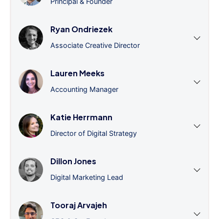
Principal & Founder
Ryan Ondriezek
Associate Creative Director
Lauren Meeks
Accounting Manager
Katie Herrmann
Director of Digital Strategy
Dillon Jones
Digital Marketing Lead
Tooraj Arvajeh