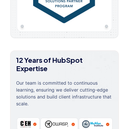
12 Years of HubSpot
Expertise
Our team is committed to continuous
learning, ensuring we deliver cutting-edge
solutions and build client infrastructure that
scale.