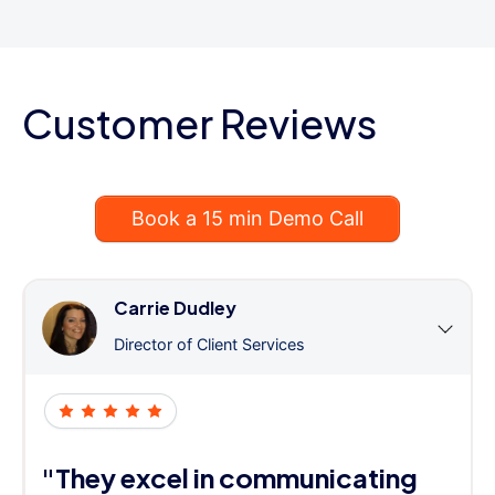
Customer Reviews
Book a 15 min Demo Call
Carrie Dudley
Director of Client Services
"They excel in communicating