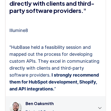
directly with clients and third-
party software providers."
Illumine8
"HubBase held a feasibility session and
mapped out the process for developing
custom APIs. They excel in communicating
directly with clients and third-party
software providers.
I strongly recommend
them for HubSpot development, Shopify,
and API integrations.
”
Ben Oaksmith