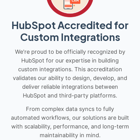
HubSpot Accredited for
Custom Integrations
We're proud to be officially recognized by
HubSpot for our expertise in building
custom integrations. This accreditation
validates our ability to design, develop, and
deliver reliable integrations between
HubSpot and third-party platforms.
From complex data syncs to fully
automated workflows, our solutions are built
with scalability, performance, and long-term
maintainability in mind.