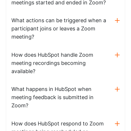
meetings started and ended in Zoom?
What actions can be triggered when a
participant joins or leaves a Zoom
meeting?
How does HubSpot handle Zoom
meeting recordings becoming
available?
What happens in HubSpot when
meeting feedback is submitted in
Zoom?
How does HubSpot respond to Zoom