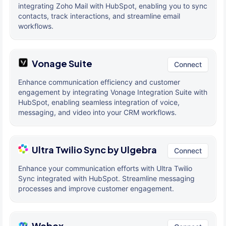
integrating Zoho Mail with HubSpot, enabling you to sync
contacts, track interactions, and streamline email
workflows.
Vonage Suite
Connect
Enhance communication efficiency and customer
engagement by integrating Vonage Integration Suite with
HubSpot, enabling seamless integration of voice,
messaging, and video into your CRM workflows.
Ultra Twilio Sync by Ulgebra
Connect
Enhance your communication efforts with Ultra Twilio
Sync integrated with HubSpot. Streamline messaging
processes and improve customer engagement.
Webex