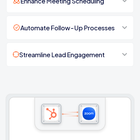
Enhance Meeting Scheduling
Automate Follow-Up Processes
Streamline Lead Engagement