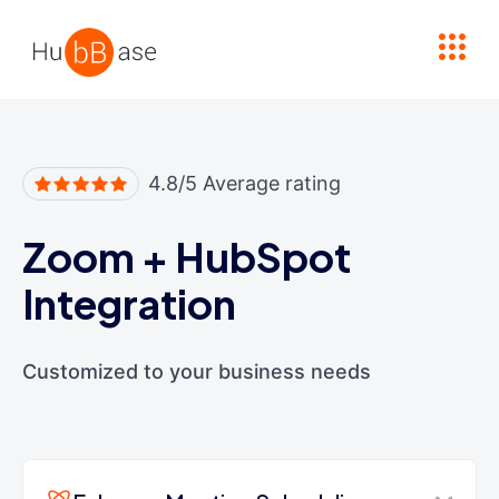
High Contrast
4.8/5 Average rating
Zoom
+
HubSpot
Integration
Customized to your business needs