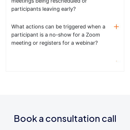
meetings being rescheduled or
participants leaving early?
What actions can be triggered when a
participant is a no-show for a Zoom
meeting or registers for a webinar?
Book a consultation call