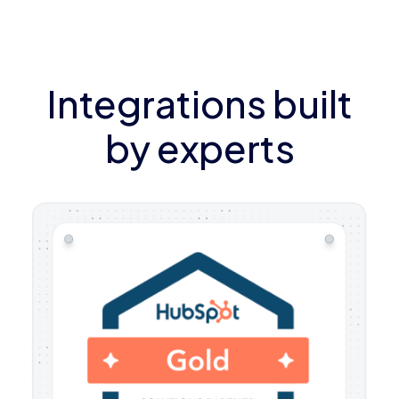
Integrations built
by experts