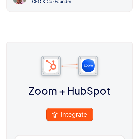
CEO & Co-Founder
Zoom
+ HubSpot
Integrate