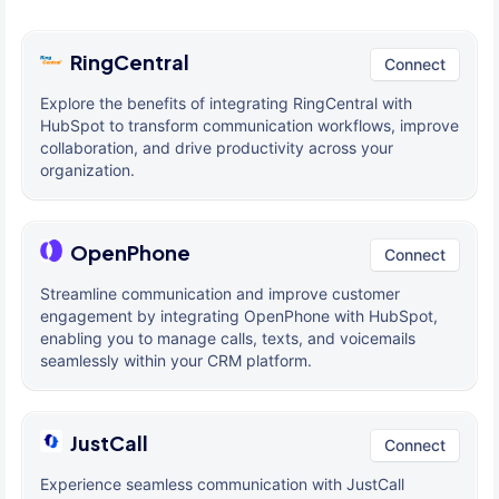
RingCentral
Connect
Explore the benefits of integrating RingCentral with
HubSpot to transform communication workflows, improve
collaboration, and drive productivity across your
organization.
OpenPhone
Connect
Streamline communication and improve customer
engagement by integrating OpenPhone with HubSpot,
enabling you to manage calls, texts, and voicemails
seamlessly within your CRM platform.
JustCall
Connect
Experience seamless communication with JustCall