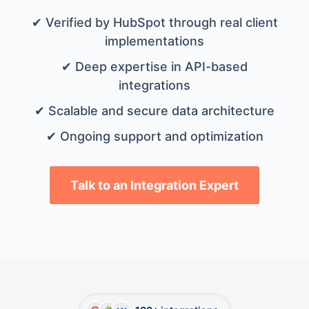
✔ Verified by HubSpot through real client
implementations
✔ Deep expertise in API-based
integrations
✔ Scalable and secure data architecture
✔ Ongoing support and optimization
Talk to an Integration Expert