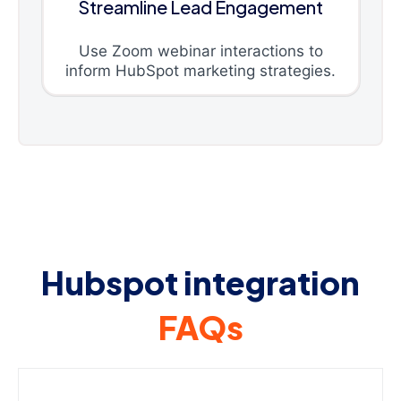
Streamline Lead Engagement
Use Zoom webinar interactions to
inform HubSpot marketing strategies.
Hubspot integration
FAQs