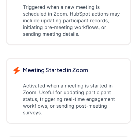
Triggered when a new meeting is
scheduled in Zoom. HubSpot actions may
include updating participant records,
initiating pre-meeting workflows, or
sending meeting details.
Meeting Started in Zoom
Activated when a meeting is started in
Zoom. Useful for updating participant
status, triggering real-time engagement
workflows, or sending post-meeting
surveys.