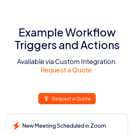
Example Workflow
Triggers and Actions
Available via Custom Integration.
Request a Quote.
Request a Quote
New Meeting Scheduled in Zoom