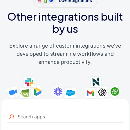
100+ integrations
Other integrations built
by us
Explore a range of custom integrations we've
developed to streamline workflows and
enhance productivity.