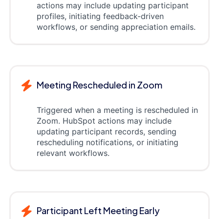
actions may include updating participant
profiles, initiating feedback-driven
workflows, or sending appreciation emails.
Meeting Rescheduled in Zoom
Triggered when a meeting is rescheduled in
Zoom. HubSpot actions may include
updating participant records, sending
rescheduling notifications, or initiating
relevant workflows.
Participant Left Meeting Early