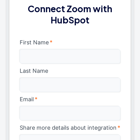
Connect Zoom with
HubSpot
First Name
*
Last Name
Email
*
Share more details about integration
*