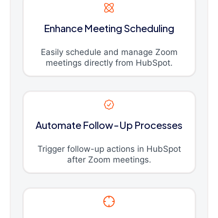
Enhance Meeting Scheduling
Easily schedule and manage Zoom
meetings directly from HubSpot.
Automate Follow-Up Processes
Trigger follow-up actions in HubSpot
after Zoom meetings.