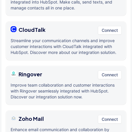
integrated into HubSpot. Make calls, send texts, and
manage contacts all in one place.
CloudTalk
Connect
Streamline your communication channels and improve
customer interactions with CloudTalk integrated with
HubSpot. Discover more about our integration solution.
Ringover
Connect
Improve team collaboration and customer interactions
with Ringover seamlessly integrated with HubSpot.
Discover our integration solution now.
Zoho Mail
Connect
Enhance email communication and collaboration by