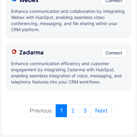
Connect
Enhance communication and collaboration by integrating
Webex with HubSpot, enabling seamless video
conferencing, messaging, and file sharing within your
CRM platform.
Zadarma
Connect
Enhance communication efficiency and customer
engagement by integrating Zadarma with HubSpot,
enabling seamless integration of voice, messaging, and
telephony features into your CRM workflows.
(current)
Previous
1
2
3
Next