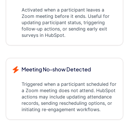
Activated when a participant leaves a
Zoom meeting before it ends. Useful for
updating participant status, triggering
follow-up actions, or sending early exit
surveys in HubSpot.
Meeting No-show Detected
Triggered when a participant scheduled for
a Zoom meeting does not attend. HubSpot
actions may include updating attendance
records, sending rescheduling options, or
initiating re-engagement workflows.