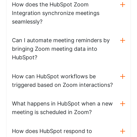
How does the HubSpot Zoom
Integration synchronize meetings
seamlessly?
Can I automate meeting reminders by
bringing Zoom meeting data into
HubSpot?
How can HubSpot workflows be
triggered based on Zoom interactions?
What happens in HubSpot when a new
meeting is scheduled in Zoom?
How does HubSpot respond to