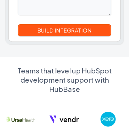
Teams that level up HubSpot
development support with
HubBase