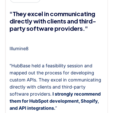
"They excel in communicating
directly with clients and third-
party software providers."
Illumine8
"HubBase held a feasibility session and
mapped out the process for developing
custom APIs. They excel in communicating
directly with clients and third-party
software providers.
I strongly recommend
them for HubSpot development, Shopify,
and API integrations.
”