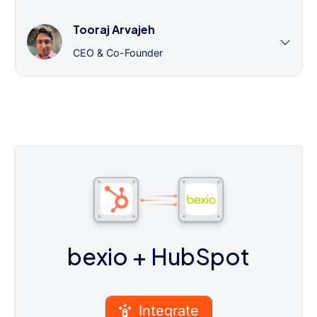
Tooraj Arvajeh
CEO & Co-Founder
bexio
+ HubSpot
Integrate