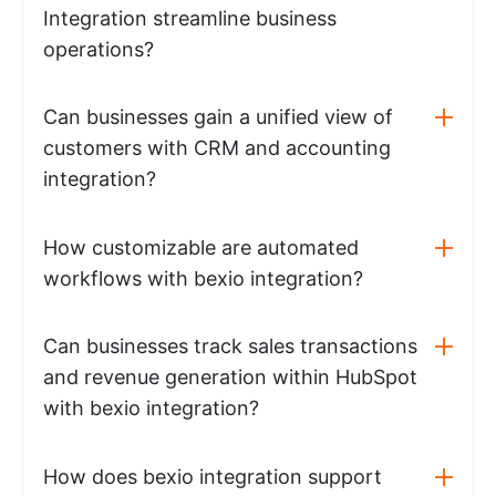
Integration streamline business
operations?
Can businesses gain a unified view of
customers with CRM and accounting
integration?
How customizable are automated
workflows with bexio integration?
Can businesses track sales transactions
and revenue generation within HubSpot
with bexio integration?
How does bexio integration support