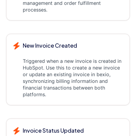
management and order fulfillment
processes.
New Invoice Created
Triggered when a new invoice is created in
HubSpot. Use this to create a new invoice
or update an existing invoice in bexio,
synchronizing billing information and
financial transactions between both
platforms.
Invoice Status Updated