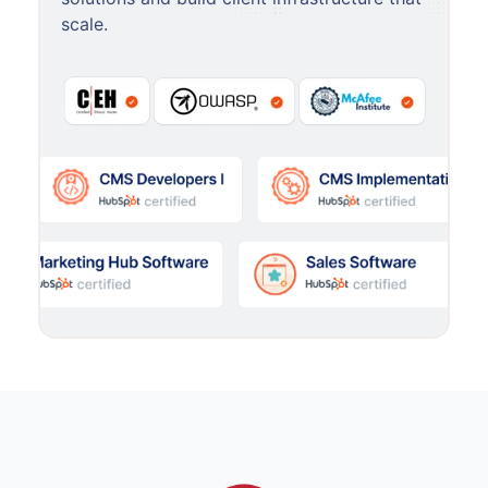
scale.