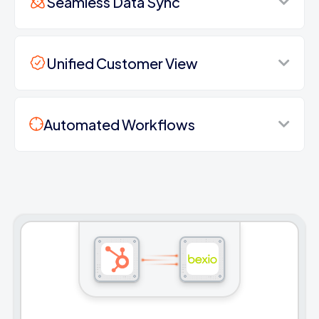
Seamless Data Sync
Unified Customer View
Automated Workflows