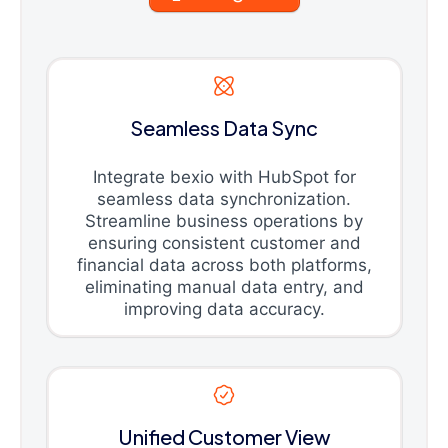
Seamless Data Sync
Integrate bexio with HubSpot for
seamless data synchronization.
Streamline business operations by
ensuring consistent customer and
financial data across both platforms,
eliminating manual data entry, and
improving data accuracy.
Unified Customer View