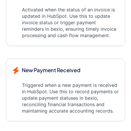
Activated when the status of an invoice is
updated in HubSpot. Use this to update
invoice status or trigger payment
reminders in bexio, ensuring timely invoice
processing and cash flow management.
New Payment Received
Triggered when a new payment is received
in HubSpot. Use this to record payments or
update payment statuses in bexio,
reconciling financial transactions and
maintaining accurate accounting records.