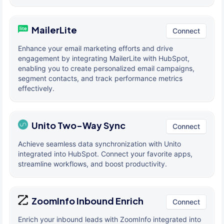
MailerLite
Connect
Enhance your email marketing efforts and drive
engagement by integrating MailerLite with HubSpot,
enabling you to create personalized email campaigns,
segment contacts, and track performance metrics
effectively.
Unito Two-Way Sync
Connect
Achieve seamless data synchronization with Unito
integrated into HubSpot. Connect your favorite apps,
streamline workflows, and boost productivity.
ZoomInfo Inbound Enrich
Connect
Enrich your inbound leads with ZoomInfo integrated into