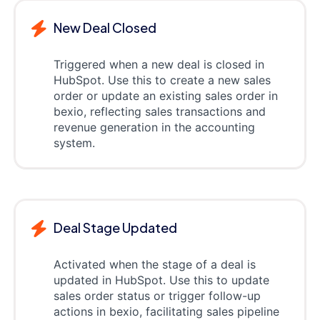
New Deal Closed
Triggered when a new deal is closed in
HubSpot. Use this to create a new sales
order or update an existing sales order in
bexio, reflecting sales transactions and
revenue generation in the accounting
system.
Deal Stage Updated
Activated when the stage of a deal is
updated in HubSpot. Use this to update
sales order status or trigger follow-up
actions in bexio, facilitating sales pipeline