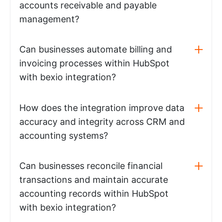
accounts receivable and payable
management?
Can businesses automate billing and
invoicing processes within HubSpot
with bexio integration?
How does the integration improve data
accuracy and integrity across CRM and
accounting systems?
Can businesses reconcile financial
transactions and maintain accurate
accounting records within HubSpot
with bexio integration?