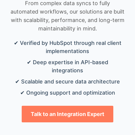
From complex data syncs to fully
automated workflows, our solutions are built
with scalability, performance, and long-term
maintainability in mind.
✔ Verified by HubSpot through real client
implementations
✔ Deep expertise in API-based
integrations
✔ Scalable and secure data architecture
✔ Ongoing support and optimization
Talk to an Integration Expert