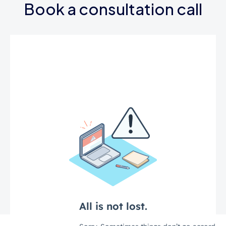
Book a consultation call