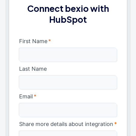
Connect bexio with
HubSpot
First Name
*
Last Name
Email
*
Share more details about integration
*