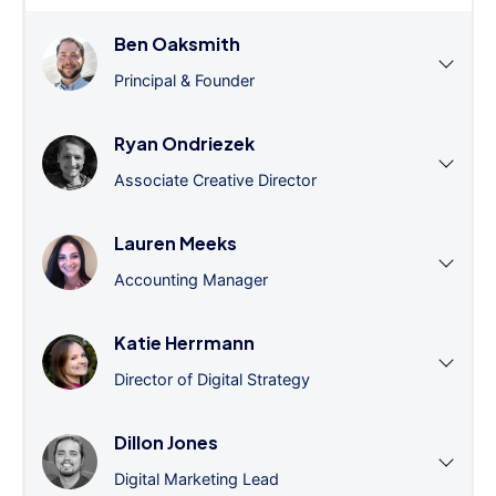
Ben Oaksmith
Principal & Founder
Ryan Ondriezek
Associate Creative Director
Lauren Meeks
Accounting Manager
Katie Herrmann
Director of Digital Strategy
Dillon Jones
Digital Marketing Lead