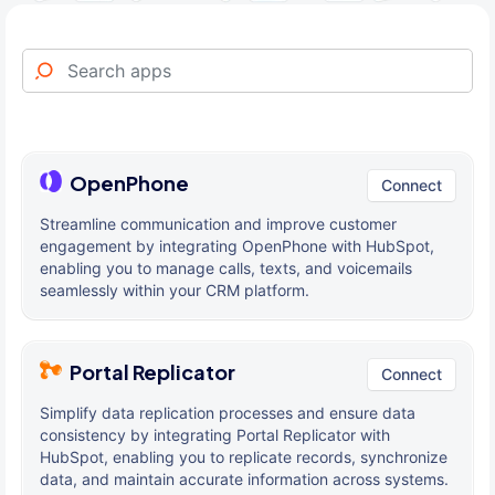
OpenPhone
Connect
Streamline communication and improve customer
engagement by integrating OpenPhone with HubSpot,
enabling you to manage calls, texts, and voicemails
seamlessly within your CRM platform.
Portal Replicator
Connect
Simplify data replication processes and ensure data
consistency by integrating Portal Replicator with
HubSpot, enabling you to replicate records, synchronize
data, and maintain accurate information across systems.