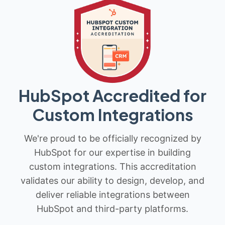
HubSpot Accredited for
Custom Integrations
We're proud to be officially recognized by
HubSpot for our expertise in building
custom integrations. This accreditation
validates our ability to design, develop, and
deliver reliable integrations between
HubSpot and third-party platforms.