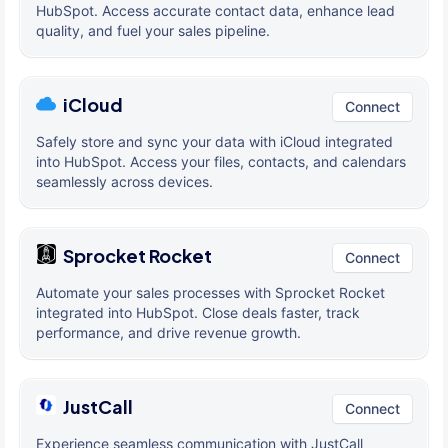
HubSpot. Access accurate contact data, enhance lead
quality, and fuel your sales pipeline.
iCloud
Connect
Safely store and sync your data with iCloud integrated
into HubSpot. Access your files, contacts, and calendars
seamlessly across devices.
Sprocket Rocket
Connect
Automate your sales processes with Sprocket Rocket
integrated into HubSpot. Close deals faster, track
performance, and drive revenue growth.
JustCall
Connect
Experience seamless communication with JustCall