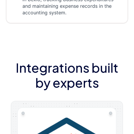
and maintaining expense records in the
accounting system.
Integrations built
by experts