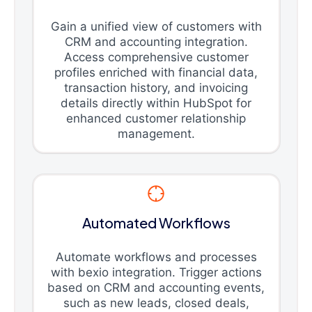
Gain a unified view of customers with
CRM and accounting integration.
Access comprehensive customer
profiles enriched with financial data,
transaction history, and invoicing
details directly within HubSpot for
enhanced customer relationship
management.
Automated Workflows
Automate workflows and processes
with bexio integration. Trigger actions
based on CRM and accounting events,
such as new leads, closed deals,