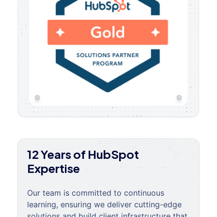
12 Years of HubSpot
Expertise
Our team is committed to continuous
learning, ensuring we deliver cutting-edge
solutions and build client infrastructure that