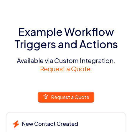
Example Workflow
Triggers and Actions
Available via Custom Integration.
Request a Quote.
Request a Quote
New Contact Created