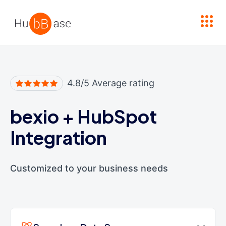
High Contrast
4.8/5 Average rating
bexio
+
HubSpot
Integration
Customized to your business needs