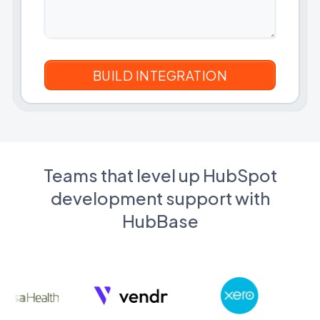
Teams that level up HubSpot
development support with
HubBase