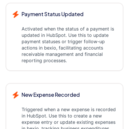
Payment Status Updated
Activated when the status of a payment is
updated in HubSpot. Use this to update
payment statuses or trigger follow-up
actions in bexio, facilitating accounts
receivable management and financial
reporting processes.
New Expense Recorded
Triggered when a new expense is recorded
in HubSpot. Use this to create a new
expense entry or update existing expenses
in bexio, tracking business expenditures