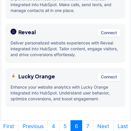
integrated into HubSpot. Make calls, send texts, and
manage contacts all in one place.
Reveal
Connect
Deliver personalized website experiences with Reveal
integrated into HubSpot. Tailor content, engage visitors,
and drive conversions effortlessly.
Lucky Orange
Connect
Enhance your website analytics with Lucky Orange
integrated into HubSpot. Understand user behavior,
optimize conversions, and boost engagement.
(current)
First
Previous
4
5
6
7
Next
Last