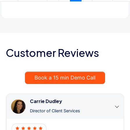
Customer Reviews
Book a 15 min Demo Call
Carrie Dudley
Director of Client Services