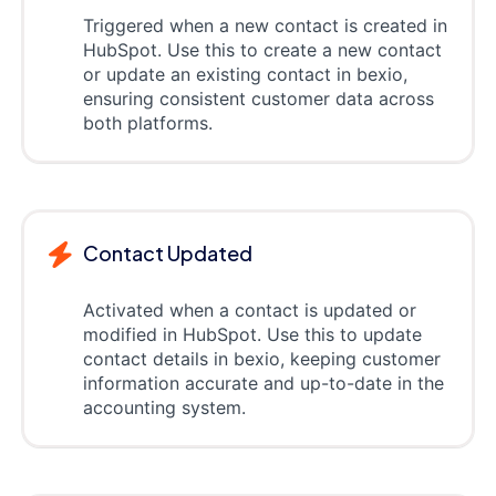
Triggered when a new contact is created in
HubSpot. Use this to create a new contact
or update an existing contact in bexio,
ensuring consistent customer data across
both platforms.
Contact Updated
Activated when a contact is updated or
modified in HubSpot. Use this to update
contact details in bexio, keeping customer
information accurate and up-to-date in the
accounting system.