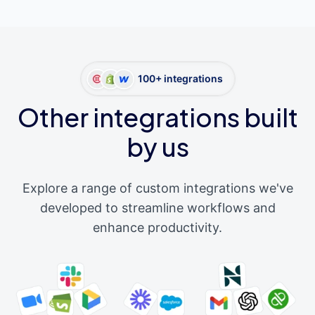
100+ integrations
Other integrations built
by us
Explore a range of custom integrations we've
developed to streamline workflows and
enhance productivity.