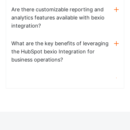
Are there customizable reporting and
analytics features available with bexio
integration?
What are the key benefits of leveraging
the HubSpot bexio Integration for
business operations?