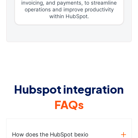
invoicing, and payments, to streamline
operations and improve productivity
within HubSpot.
Hubspot integration
FAQs
How does the HubSpot bexio