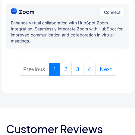
Zoom
Connect
Enhance virtual collaboration with HubSpot Zoom
Integration. Seamlessly integrate Zoom with HubSpot for
improved communication and collaboration in virtual
meetings.
(current)
Previous
1
2
3
4
Next
Customer Reviews