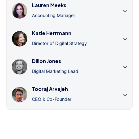
Lauren Meeks
Accounting Manager
Katie Herrmann
Director of Digital Strategy
Dillon Jones
Digital Marketing Lead
Tooraj Arvajeh
CEO & Co-Founder