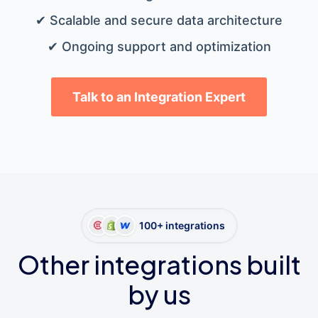
✔ Scalable and secure data architecture
✔ Ongoing support and optimization
Talk to an Integration Expert
100+ integrations
Other integrations built
by us