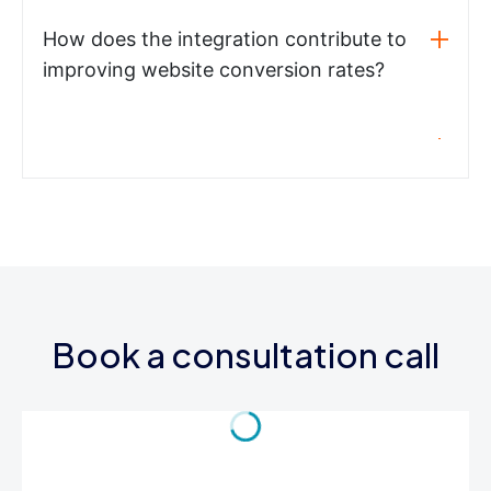
How does the integration contribute to
improving website conversion rates?
Book a consultation call