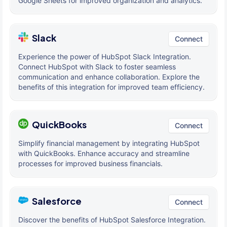
Google Sheets for improved organization and analytics.
Slack
Connect
Experience the power of HubSpot Slack Integration.
Connect HubSpot with Slack to foster seamless
communication and enhance collaboration. Explore the
benefits of this integration for improved team efficiency.
QuickBooks
Connect
Simplify financial management by integrating HubSpot
with QuickBooks. Enhance accuracy and streamline
processes for improved business financials.
Salesforce
Connect
Discover the benefits of HubSpot Salesforce Integration.