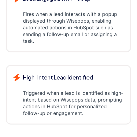
Fires when a lead interacts with a popup
displayed through Wisepops, enabling
automated actions in HubSpot such as
sending a follow-up email or assigning a
task.
High-Intent Lead Identified
Triggered when a lead is identified as high-
intent based on Wisepops data, prompting
actions in HubSpot for personalized
follow-up or engagement.