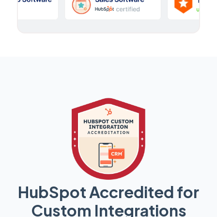
HubSpot Accredited for
Custom Integrations