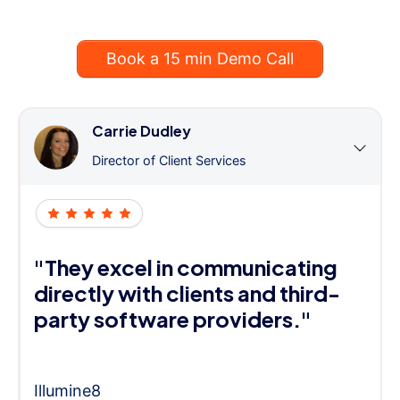
Book a 15 min Demo Call
Carrie Dudley
Director of Client Services
"They excel in communicating
directly with clients and third-
party software providers."
Illumine8