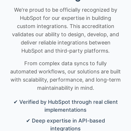
We're proud to be officially recognized by
HubSpot for our expertise in building
custom integrations. This accreditation
validates our ability to design, develop, and
deliver reliable integrations between
HubSpot and third-party platforms.
From complex data syncs to fully
automated workflows, our solutions are built
with scalability, performance, and long-term
maintainability in mind.
✔ Verified by HubSpot through real client
implementations
✔ Deep expertise in API-based
integrations