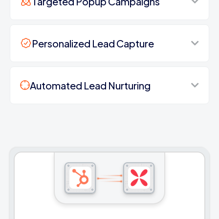
Targeted Popup Campaigns
Personalized Lead Capture
Automated Lead Nurturing