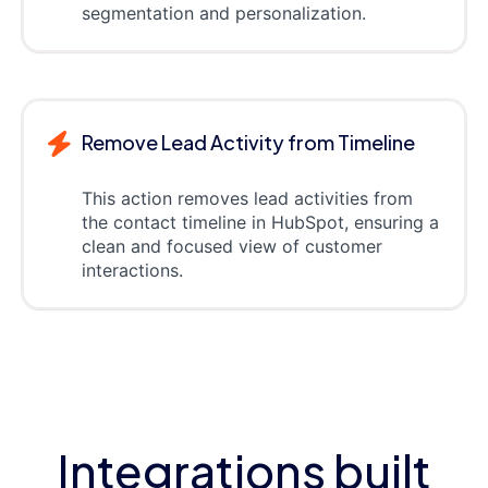
segmentation and personalization.
Remove Lead Activity from Timeline
This action removes lead activities from
the contact timeline in HubSpot, ensuring a
clean and focused view of customer
interactions.
Integrations built