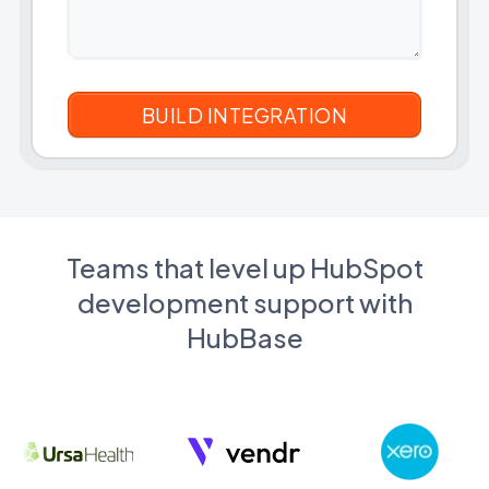
Teams that level up HubSpot
development support with
HubBase