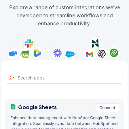
Explore a range of custom integrations we've
developed to streamline workflows and
enhance productivity.
Google Sheets
Connect
Enhance data management with HubSpot Google Sheet
Integration. Seamlessly sync data between HubSpot and