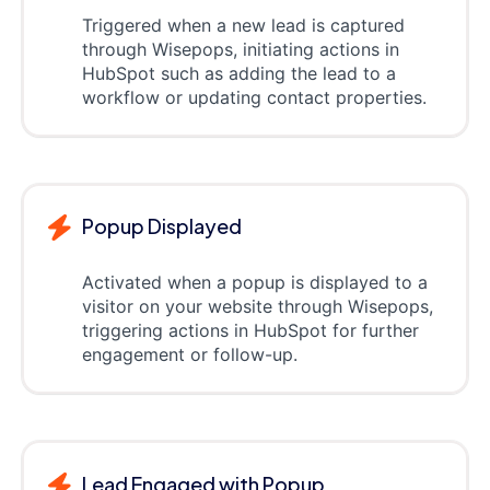
Triggered when a new lead is captured
through Wisepops, initiating actions in
HubSpot such as adding the lead to a
workflow or updating contact properties.
Popup Displayed
Activated when a popup is displayed to a
visitor on your website through Wisepops,
triggering actions in HubSpot for further
engagement or follow-up.
Lead Engaged with Popup