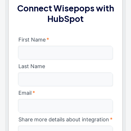
Connect Wisepops with
HubSpot
First Name
*
Last Name
Email
*
Share more details about integration
*