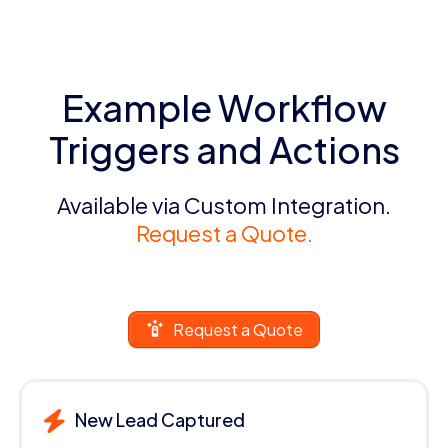
Example Workflow
Triggers and Actions
Available via Custom Integration.
Request a Quote.
Request a Quote
New Lead Captured