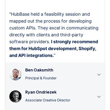
"HubBase held a feasibility session and
mapped out the process for developing
custom APIs. They excel in communicating
directly with clients and third-party
software providers.
I strongly recommend
them for HubSpot development, Shopify,
and API integrations.
”
Ben Oaksmith
Principal & Founder
Ryan Ondriezek
Associate Creative Director