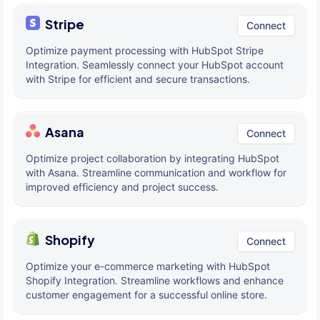
Stripe
Connect
Optimize payment processing with HubSpot Stripe
Integration. Seamlessly connect your HubSpot account
with Stripe for efficient and secure transactions.
Asana
Connect
Optimize project collaboration by integrating HubSpot
with Asana. Streamline communication and workflow for
improved efficiency and project success.
Shopify
Connect
Optimize your e-commerce marketing with HubSpot
Shopify Integration. Streamline workflows and enhance
customer engagement for a successful online store.