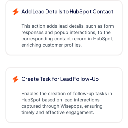
Add Lead Details to HubSpot Contact
This action adds lead details, such as form
responses and popup interactions, to the
corresponding contact record in HubSpot,
enriching customer profiles.
Create Task for Lead Follow-Up
Enables the creation of follow-up tasks in
HubSpot based on lead interactions
captured through Wisepops, ensuring
timely and effective engagement.