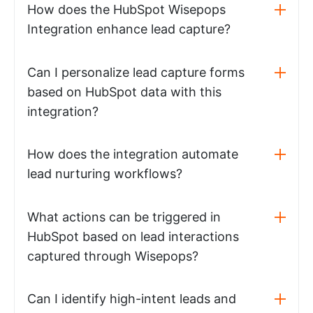
How does the HubSpot Wisepops
Integration enhance lead capture?
Can I personalize lead capture forms
based on HubSpot data with this
integration?
How does the integration automate
lead nurturing workflows?
What actions can be triggered in
HubSpot based on lead interactions
captured through Wisepops?
Can I identify high-intent leads and