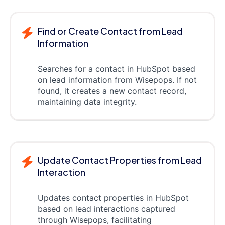
Find or Create Contact from Lead
Information
Searches for a contact in HubSpot based
on lead information from Wisepops. If not
found, it creates a new contact record,
maintaining data integrity.
Update Contact Properties from Lead
Interaction
Updates contact properties in HubSpot
based on lead interactions captured
through Wisepops, facilitating