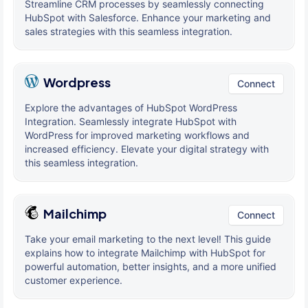
Streamline CRM processes by seamlessly connecting
HubSpot with Salesforce. Enhance your marketing and
sales strategies with this seamless integration.
Wordpress
Connect
Explore the advantages of HubSpot WordPress
Integration. Seamlessly integrate HubSpot with
WordPress for improved marketing workflows and
increased efficiency. Elevate your digital strategy with
this seamless integration.
Mailchimp
Connect
Take your email marketing to the next level! This guide
explains how to integrate Mailchimp with HubSpot for
powerful automation, better insights, and a more unified
customer experience.