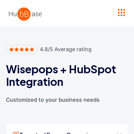
High Contrast
4.8/5 Average rating
Wisepops
+
HubSpot
Integration
Customized to your business needs