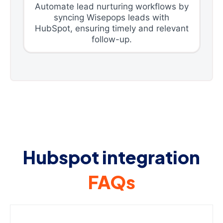
Automate lead nurturing workflows by
syncing Wisepops leads with
HubSpot, ensuring timely and relevant
follow-up.
Hubspot integration
FAQs