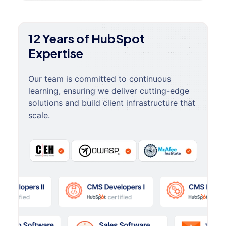
12 Years of HubSpot
Expertise
Our team is committed to continuous
learning, ensuring we deliver cutting-edge
solutions and build client infrastructure that
scale.