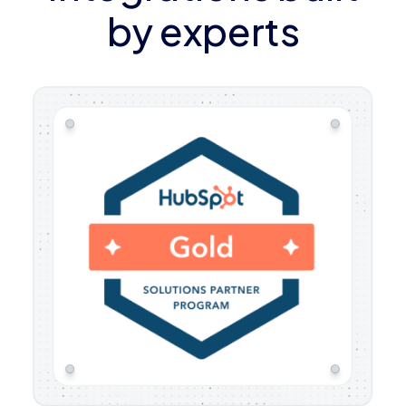
by experts