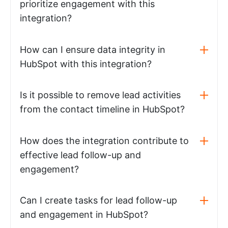
prioritize engagement with this
integration?
How can I ensure data integrity in
HubSpot with this integration?
Is it possible to remove lead activities
from the contact timeline in HubSpot?
How does the integration contribute to
effective lead follow-up and
engagement?
Can I create tasks for lead follow-up
and engagement in HubSpot?