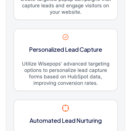
capture leads and engage visitors on
your website.
Personalized Lead Capture
Utilize Wisepops' advanced targeting
options to personalize lead capture
forms based on HubSpot data,
improving conversion rates.
Automated Lead Nurturing