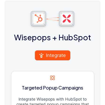
Wisepops
+ HubSpot
Integrate
Targeted Popup Campaigns
Integrate Wisepops with HubSpot to
create targeted popup campaigns that